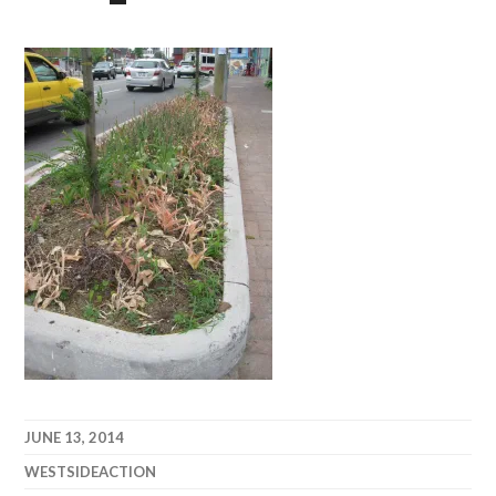
JUNE 13, 2014
WESTSIDEACTION