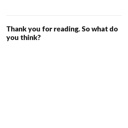
Thank you for reading. So what do
you think?