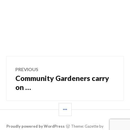
Post
PREVIOUS
Community Gardeners carry
Previous
navigation
post:
on …
SIDEBAR
Proudly powered by WordPress
Theme: Gazette by