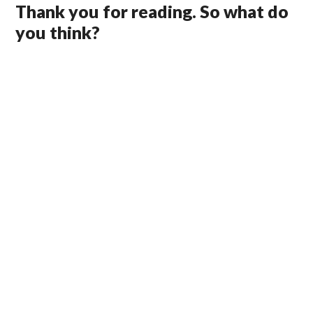
Thank you for reading. So what do
you think?