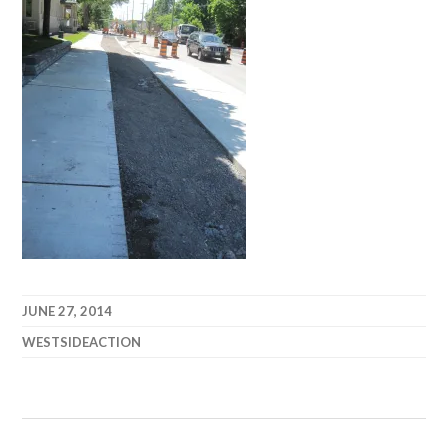
JUNE 27, 2014
WESTSIDEACTION