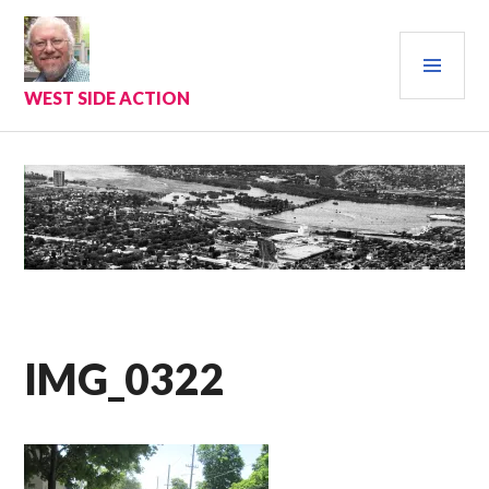
Skip
to
PRI
content
MEN
WEST SIDE ACTION
IMG_0322