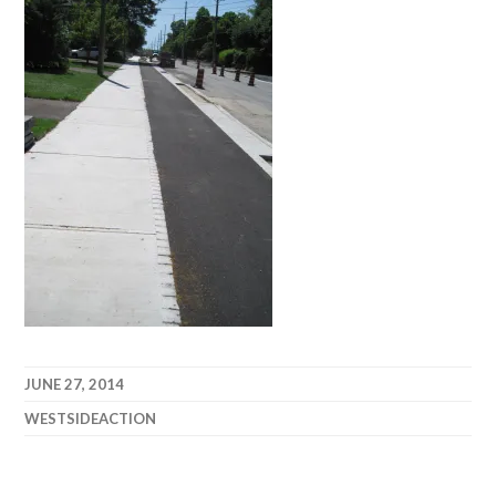
JUNE 27, 2014
WESTSIDEACTION