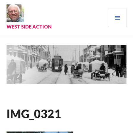
Skip
to
PRI
content
MEN
WEST SIDE ACTION
IMG_0321