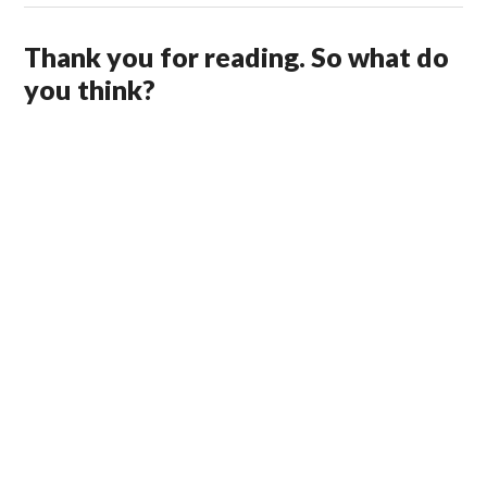
Thank you for reading. So what do
you think?