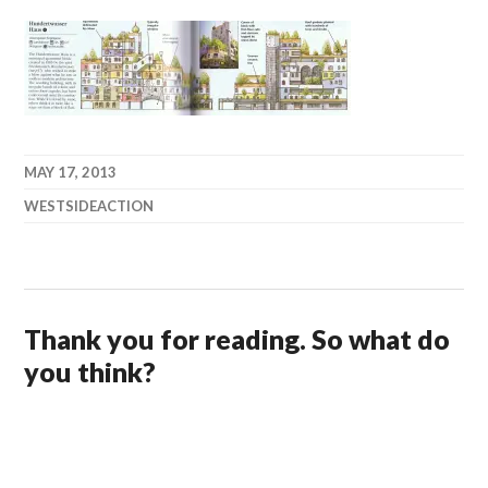
MAY 17, 2013
WESTSIDEACTION
Thank you for reading. So what do
you think?