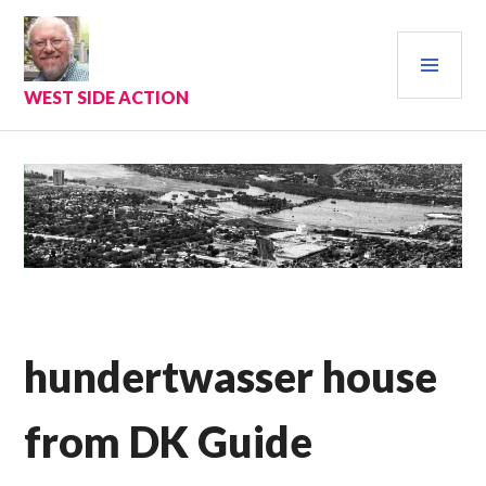
Skip
to
PRI
content
MEN
WEST SIDE ACTION
hundertwasser house
from DK Guide