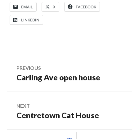
EMAIL
X
FACEBOOK
LINKEDIN
Post
PREVIOUS
Carling Ave open house
Previous
navigation
post:
NEXT
Centretown Cat House
Next
post:
SIDEBAR