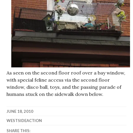
As seen on the second floor roof over a bay window,
with special feline access via the second floor
window, disco ball, toys, and the passing parade of
humans stuck on the sidewalk down below.
JUNE 18, 2010
WESTSIDEACTION
SHARE THIS: