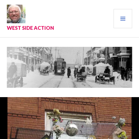
Skip
to
PRI
content
MEN
WEST SIDE ACTION