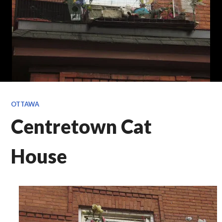
OTTAWA
Centretown Cat
House