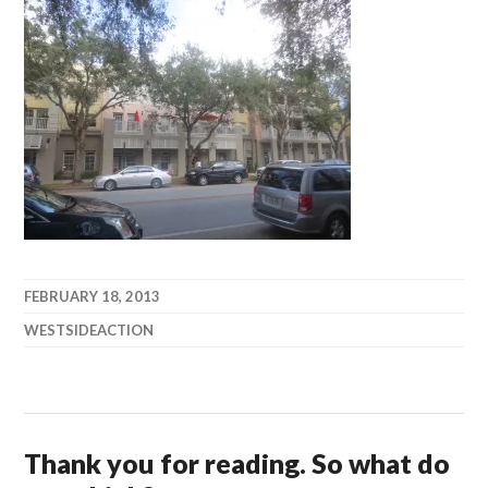
FEBRUARY 18, 2013
WESTSIDEACTION
Thank you for reading. So what do