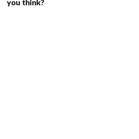
you think?