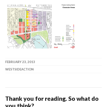
FEBRUARY 23, 2013
WESTSIDEACTION
Thank you for reading. So what do
you think?