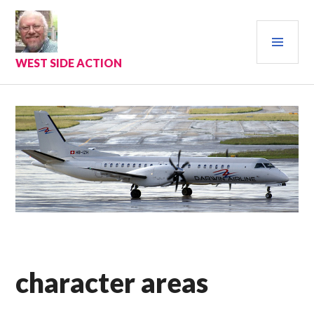
Skip
to
PRI
content
MEN
WEST SIDE ACTION
character areas