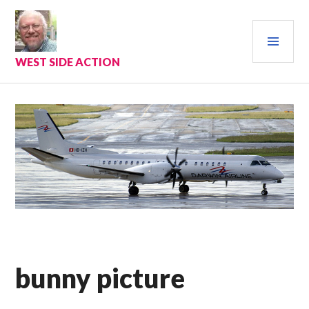
Skip
to
PRI
content
MEN
WEST SIDE ACTION
bunny picture