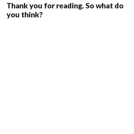
Thank you for reading. So what do
you think?