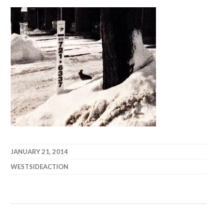
JANUARY 21, 2014
WESTSIDEACTION