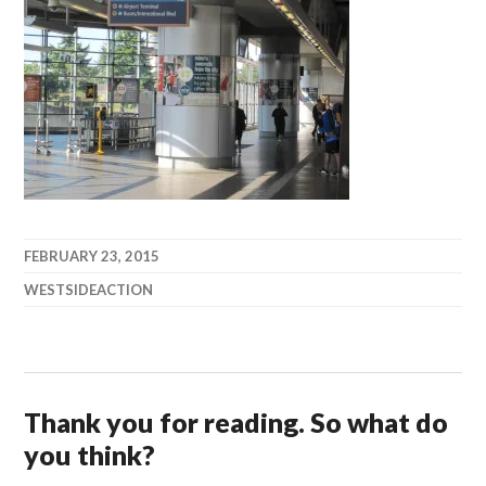
FEBRUARY 23, 2015
WESTSIDEACTION
Thank you for reading. So what do
you think?