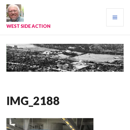
Skip
to
PRI
content
MEN
WEST SIDE ACTION
IMG_2188