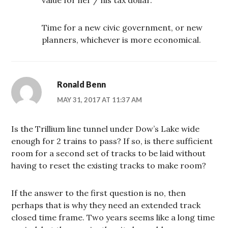
Time for a new civic government, or new
planners, whichever is more economical.
Ronald Benn
MAY 31, 2017 AT 11:37 AM
Is the Trillium line tunnel under Dow’s Lake wide
enough for 2 trains to pass? If so, is there sufficient
room for a second set of tracks to be laid without
having to reset the existing tracks to make room?
If the answer to the first question is no, then
perhaps that is why they need an extended track
closed time frame. Two years seems like a long time