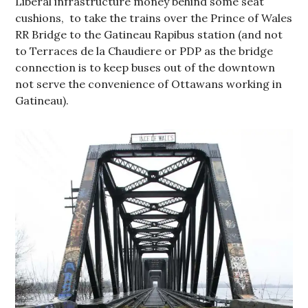
Liberal infrastructure money behind some seat
cushions, to take the trains over the Prince of Wales
RR Bridge to the Gatineau Rapibus station (and not
to Terraces de la Chaudiere or PDP as the bridge
connection is to keep buses out of the downtown
not serve the convenience of Ottawans working in
Gatineau).