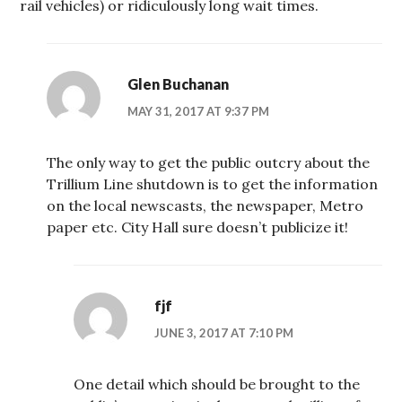
rail vehicles) or ridiculously long wait times.
Glen Buchanan
MAY 31, 2017 AT 9:37 PM
The only way to get the public outcry about the
Trillium Line shutdown is to get the information
on the local newscasts, the newspaper, Metro
paper etc. City Hall sure doesn’t publicize it!
fjf
JUNE 3, 2017 AT 7:10 PM
One detail which should be brought to the