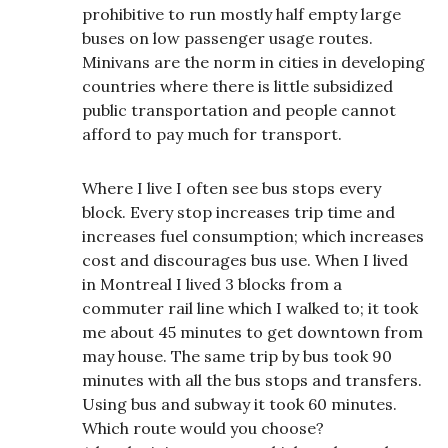
prohibitive to run mostly half empty large
buses on low passenger usage routes.
Minivans are the norm in cities in developing
countries where there is little subsidized
public transportation and people cannot
afford to pay much for transport.
Where I live I often see bus stops every
block. Every stop increases trip time and
increases fuel consumption; which increases
cost and discourages bus use. When I lived
in Montreal I lived 3 blocks from a
commuter rail line which I walked to; it took
me about 45 minutes to get downtown from
may house. The same trip by bus took 90
minutes with all the bus stops and transfers.
Using bus and subway it took 60 minutes.
Which route would you choose?