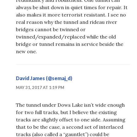
always be shut down in quiet times for repair. It
also makes it more terrorist resistant. I see no
real reason why the tunnel and rideau river
bridges cannot be twinned or
twinned/expanded/replaced while the old
bridge or tunnel remains in service beside the
new one.
David James (@semaj_d)
MAY 31, 2017 AT 1:19 PM
The tunnel under Dows Lake isn’t wide enough
for two full tracks, but I believe the existing
tracks are slightly offset to one side. Assuming
that to be the case, a second set of interlaced
tracks (also called a “gauntlet”) could be