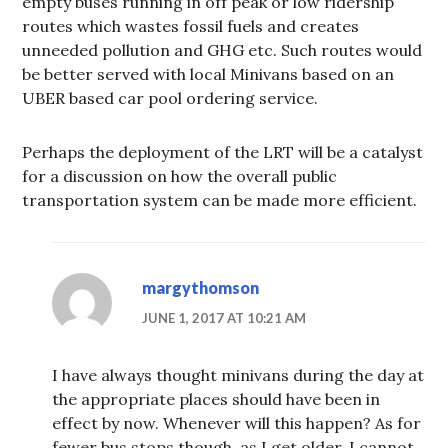
empty buses running in off peak or low ridership
routes which wastes fossil fuels and creates
unneeded pollution and GHG etc. Such routes would
be better served with local Minivans based on an
UBER based car pool ordering service.
Perhaps the deployment of the LRT will be a catalyst
for a discussion on how the overall public
transportation system can be made more efficient.
margythomson
JUNE 1, 2017 AT 10:21 AM
I have always thought minivans during the day at
the appropriate places should have been in
effect by now. Whenever will this happen? As for
fewer bus stops though, as I get older, I cannot