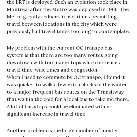
the LRT is deployed. Such an evolution took place in
Montreal after the Metro was deployed in 1966. The
Metro greatly reduced travel times permitting
travel between locations in the city which were
previously had travel times too long to contemplate.
My problem with the current OC transpo bus
system is that there are too many routes going
downtown with too many stops which increases
travel time, wait times and congestion.
When I used to commute by OC transpo, I found it
was quicker to walk a few extra blocks in the winter
to a major frequent bus routes on the Transitway
that wait in the cold for a local bus to take me there.
A lot of bus stops could be eliminated with no
significant increase in travel time.
Another problem is the large number of mostly