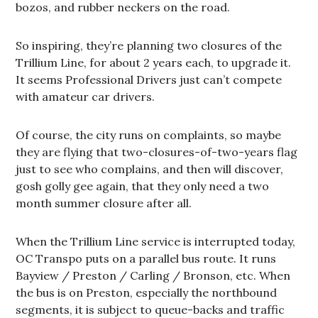
bozos, and rubber neckers on the road.
So inspiring, they’re planning two closures of the
Trillium Line, for about 2 years each, to upgrade it.
It seems Professional Drivers just can’t compete
with amateur car drivers.
Of course, the city runs on complaints, so maybe
they are flying that two-closures-of-two-years flag
just to see who complains, and then will discover,
gosh golly gee again, that they only need a two
month summer closure after all.
When the Trillium Line service is interrupted today,
OC Transpo puts on a parallel bus route. It runs
Bayview / Preston / Carling / Bronson, etc. When
the bus is on Preston, especially the northbound
segments, it is subject to queue-backs and traffic