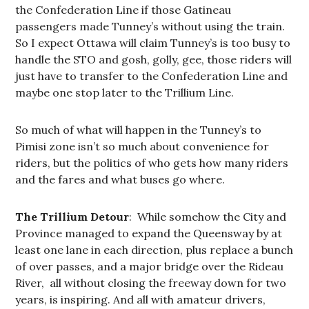
the Confederation Line if those Gatineau
passengers made Tunney’s without using the train.
So I expect Ottawa will claim Tunney’s is too busy to
handle the STO and gosh, golly, gee, those riders will
just have to transfer to the Confederation Line and
maybe one stop later to the Trillium Line.
So much of what will happen in the Tunney’s to
Pimisi zone isn’t so much about convenience for
riders, but the politics of who gets how many riders
and the fares and what buses go where.
The Trillium Detour
: While somehow the City and
Province managed to expand the Queensway by at
least one lane in each direction, plus replace a bunch
of over passes, and a major bridge over the Rideau
River, all without closing the freeway down for two
years, is inspiring. And all with amateur drivers,