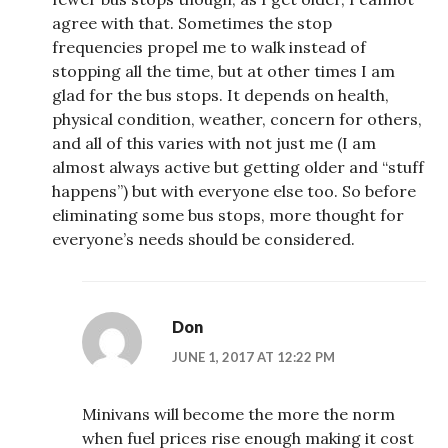
agree with that. Sometimes the stop
frequencies propel me to walk instead of
stopping all the time, but at other times I am
glad for the bus stops. It depends on health,
physical condition, weather, concern for others,
and all of this varies with not just me (I am
almost always active but getting older and “stuff
happens”) but with everyone else too. So before
eliminating some bus stops, more thought for
everyone’s needs should be considered.
Don
JUNE 1, 2017 AT 12:22 PM
Minivans will become the more the norm
when fuel prices rise enough making it cost