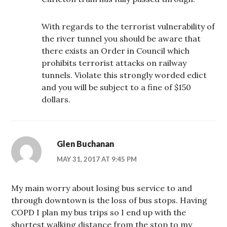
With regards to the terrorist vulnerability of
the river tunnel you should be aware that
there exists an Order in Council which
prohibits terrorist attacks on railway
tunnels. Violate this strongly worded edict
and you will be subject to a fine of $150
dollars.
Glen Buchanan
MAY 31, 2017 AT 9:45 PM
My main worry about losing bus service to and
through downtown is the loss of bus stops. Having
COPD I plan my bus trips so I end up with the
shortest walking distance from the stop to my