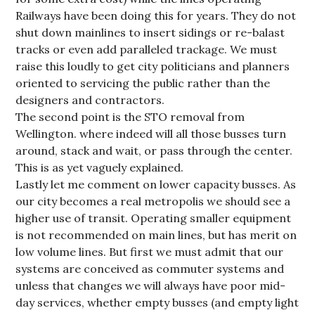
Railways have been doing this for years. They do not
shut down mainlines to insert sidings or re-balast
tracks or even add paralleled trackage. We must
raise this loudly to get city politicians and planners
oriented to servicing the public rather than the
designers and contractors.
The second point is the STO removal from
Wellington. where indeed will all those busses turn
around, stack and wait, or pass through the center.
This is as yet vaguely explained.
Lastly let me comment on lower capacity busses. As
our city becomes a real metropolis we should see a
higher use of transit. Operating smaller equipment
is not recommended on main lines, but has merit on
low volume lines. But first we must admit that our
systems are conceived as commuter systems and
unless that changes we will always have poor mid-
day services, whether empty busses (and empty light