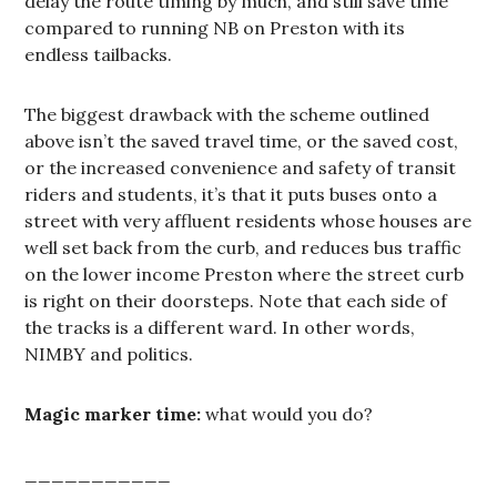
delay the route timing by much, and still save time
compared to running NB on Preston with its
endless tailbacks.
The biggest drawback with the scheme outlined
above isn’t the saved travel time, or the saved cost,
or the increased convenience and safety of transit
riders and students, it’s that it puts buses onto a
street with very affluent residents whose houses are
well set back from the curb, and reduces bus traffic
on the lower income Preston where the street curb
is right on their doorsteps. Note that each side of
the tracks is a different ward. In other words,
NIMBY and politics.
Magic marker time:
what would you do?
___________