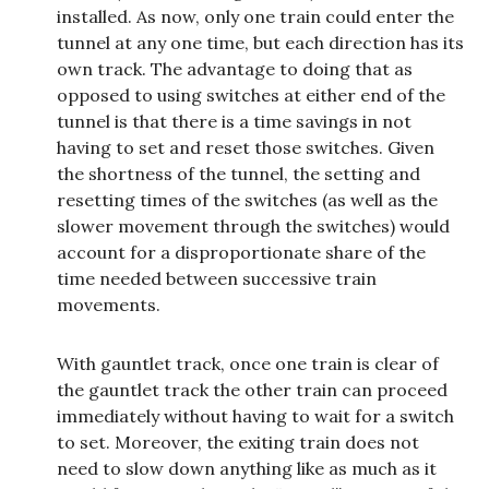
installed. As now, only one train could enter the
tunnel at any one time, but each direction has its
own track. The advantage to doing that as
opposed to using switches at either end of the
tunnel is that there is a time savings in not
having to set and reset those switches. Given
the shortness of the tunnel, the setting and
resetting times of the switches (as well as the
slower movement through the switches) would
account for a disproportionate share of the
time needed between successive train
movements.
With gauntlet track, once one train is clear of
the gauntlet track the other train can proceed
immediately without having to wait for a switch
to set. Moreover, the exiting train does not
need to slow down anything like as much as it