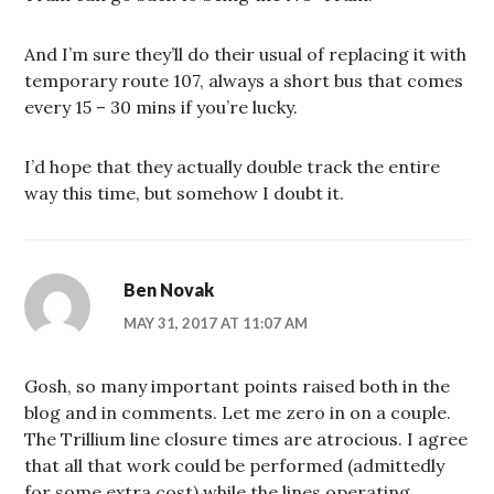
And I’m sure they’ll do their usual of replacing it with
temporary route 107, always a short bus that comes
every 15 – 30 mins if you’re lucky.
I’d hope that they actually double track the entire
way this time, but somehow I doubt it.
Ben Novak
MAY 31, 2017 AT 11:07 AM
Gosh, so many important points raised both in the
blog and in comments. Let me zero in on a couple.
The Trillium line closure times are atrocious. I agree
that all that work could be performed (admittedly
for some extra cost) while the lines operating