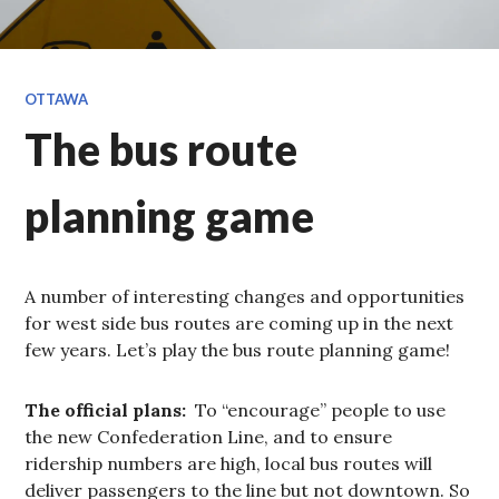
OTTAWA
The bus route
planning game
A number of interesting changes and opportunities
for west side bus routes are coming up in the next
few years. Let’s play the bus route planning game!
The official plans:
To “encourage” people to use
the new Confederation Line, and to ensure
ridership numbers are high, local bus routes will
deliver passengers to the line but not downtown. So