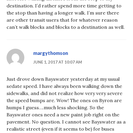
destination. I’d rather spend more time getting to
the stop than having a longer walk. I’m sure there
are other transit users that for whatever reason
can’t walk blocks and blocks to a destination as well.
margythomson
JUNE 1, 2017 AT 10:07 AM
Just drove down Bayswater yesterday at my usual
sedate speed. I have always been walking down the
sidewalks, and did not realize how very very severe
the speed bumps are. Wow! The ones on Byron are
humps I guess….much less shocking. So the
Bayswater ones need a new paint job right on the
pavement. No question. I cannot see Bayswater as a
realistic street (even if it seems to be) for buses