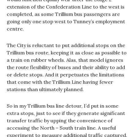
extension of the Confederation Line to the west is
completed, as some Trillium bus passengers are
going only one stop west to Tunney’s employment
centre.
The City is reluctant to put additional stops on the
Trillium bus route, keeping it as close as possible to
a train on rubber wheels. Alas, that model ignores
the route flexibility of buses and their ability to add
or delete stops. And it perpetuates the limitations
that come with the Trillium Line having fewer
stations than ultimately planned.
So in my Trillium bus line detour, I’d put in some
extra stops, just to see if they generate significant
transfer traffic by upping the convenience of
accessing the North – South train line. A useful
experiment to measure additional traffic captured.