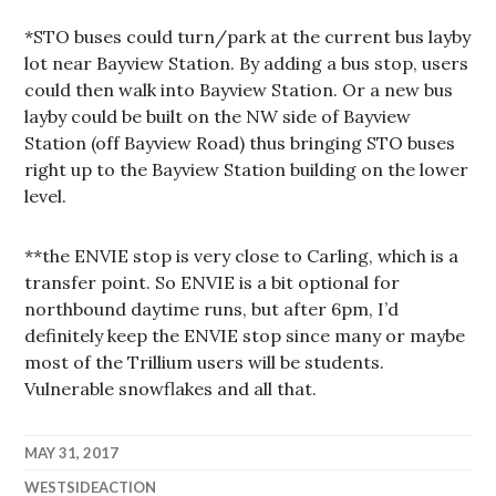
*STO buses could turn/park at the current bus layby
lot near Bayview Station. By adding a bus stop, users
could then walk into Bayview Station. Or a new bus
layby could be built on the NW side of Bayview
Station (off Bayview Road) thus bringing STO buses
right up to the Bayview Station building on the lower
level.
**the ENVIE stop is very close to Carling, which is a
transfer point. So ENVIE is a bit optional for
northbound daytime runs, but after 6pm, I’d
definitely keep the ENVIE stop since many or maybe
most of the Trillium users will be students.
Vulnerable snowflakes and all that.
MAY 31, 2017
WESTSIDEACTION