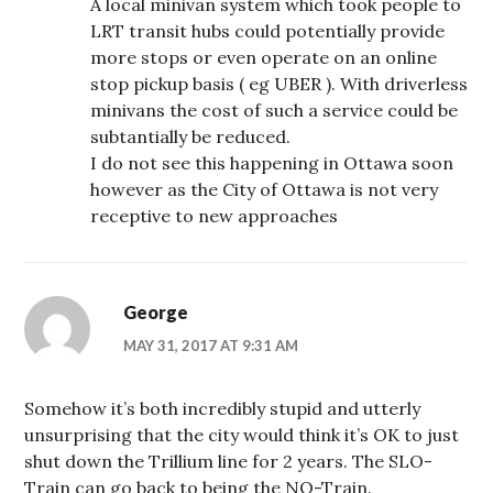
A local minivan system which took people to
LRT transit hubs could potentially provide
more stops or even operate on an online
stop pickup basis ( eg UBER ). With driverless
minivans the cost of such a service could be
subtantially be reduced.
I do not see this happening in Ottawa soon
however as the City of Ottawa is not very
receptive to new approaches
George
MAY 31, 2017 AT 9:31 AM
Somehow it’s both incredibly stupid and utterly
unsurprising that the city would think it’s OK to just
shut down the Trillium line for 2 years. The SLO-
Train can go back to being the NO-Train.