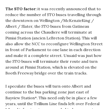
The STO factor:
it was recently announced that to
reduce the number of STO buses travelling through
the downtown on Wellington /McKenzieKing /
Albert / Slater, the STO buses from Gatineau
coming across the Chaudiere will terminate at
Pimisi Station (ancien LeBreton Station). This will
also allow the NCC to reconfigure Wellington Street
in front of Parliament to one lane in each direction
and make it a complete street. Unsaid was just how
the STO buses will terminate their route and turn
around at Pimisi Station, which is elevated on the
Booth Freeway bridge over the train tracks.
I speculate the buses will turn onto Albert and
continue to the bus parking zone just east of
Bayview Station*. This need only be in place a few
years, until the Trillium Line finds left over Federal