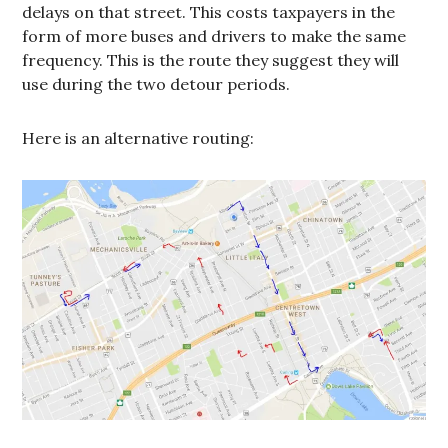
delays on that street. This costs taxpayers in the
form of more buses and drivers to make the same
frequency. This is the route they suggest they will
use during the two detour periods.
Here is an alternative routing: