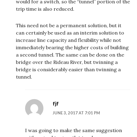
would for a switch, so the “tunnel” portion of the
trip time is also reduced.
This need not be a permanent solution, but it
can certainly be used as an interim solution to
increase line capacity and flexibility while not
immediately bearing the higher costs of building
a second tunnel. The same can be done on the
bridge over the Rideau River, but twinning a
bridge is considerably easier than twinning a
tunnel.
fjf
JUNE 3, 2017 AT 7:01 PM
I was going to make the same suggestion