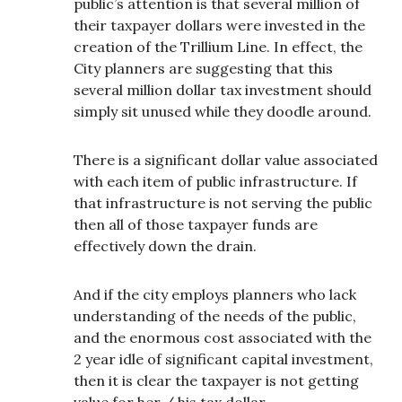
public’s attention is that several million of
their taxpayer dollars were invested in the
creation of the Trillium Line. In effect, the
City planners are suggesting that this
several million dollar tax investment should
simply sit unused while they doodle around.
There is a significant dollar value associated
with each item of public infrastructure. If
that infrastructure is not serving the public
then all of those taxpayer funds are
effectively down the drain.
And if the city employs planners who lack
understanding of the needs of the public,
and the enormous cost associated with the
2 year idle of significant capital investment,
then it is clear the taxpayer is not getting
value for her / his tax dollar.