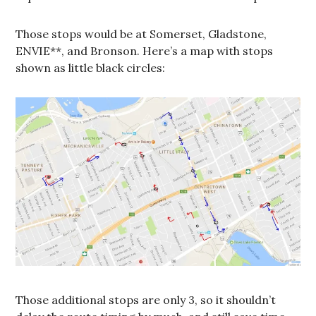
Those stops would be at Somerset, Gladstone,
ENVIE**, and Bronson. Here’s a map with stops
shown as little black circles:
Those additional stops are only 3, so it shouldn’t