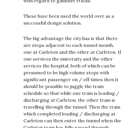
with regard to gauntlet tracks.
These have been used the world over as a
successful design solution.
The big advantage the city has is that there
are stops adjacent to each tunnel mouth,
one at Carleton and the other at Carleton. If
one services the university and the other
services the hospital, both of which can be
presumed to be high volume stops with
significant passenger on / off times then it
should be possible to juggle the train
schedule so that while one train is loading /
discharging at Carleton, the other train is
travelling through the tunnel. Then the train
which completed loading / discharging at
Carleton can then enter the tunnel when the
Carleton train has fully passed through.