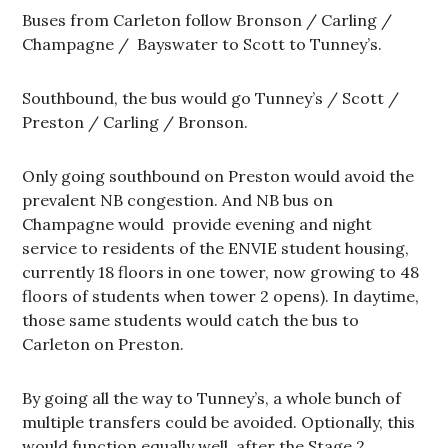
Buses from Carleton follow Bronson / Carling /
Champagne / Bayswater to Scott to Tunney’s.
Southbound, the bus would go Tunney’s / Scott /
Preston / Carling / Bronson.
Only going southbound on Preston would avoid the
prevalent NB congestion. And NB bus on
Champagne would provide evening and night
service to residents of the ENVIE student housing,
currently 18 floors in one tower, now growing to 48
floors of students when tower 2 opens). In daytime,
those same students would catch the bus to
Carleton on Preston.
By going all the way to Tunney’s, a whole bunch of
multiple transfers could be avoided. Optionally, this
would function equally well after the Stage 2