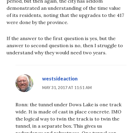
period, but then again, the city has seldom
demonstrated an understanding of the time value
of its residents, noting that the upgrades to the 417
were done by the province.
If the answer to the first question is yes, but the
answer to second question is no, then I struggle to
understand why they would need two years.
westsideaction
MAY 31, 2017 AT 11:51 AM
Ronn: the tunnel under Dows Lake is one track
wide. It is made of cast in place concrete. IMO
the logical way to twin the track is to twin the
tunnel, in a separate box. This gives us
redundancy and robustness. One tunnel can