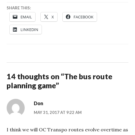
SHARE THIS:
EMAIL
X
FACEBOOK
LINKEDIN
14 thoughts on “
The bus route
planning game
”
Don
MAY 31, 2017 AT 9:22 AM
I think we will OC Transpo routes evolve overtime as