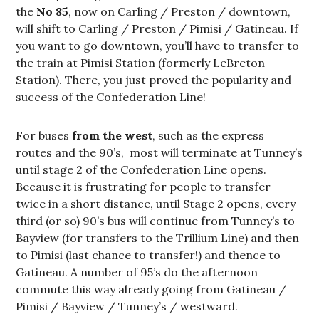
the
No 85
, now on Carling / Preston / downtown,
will shift to Carling / Preston / Pimisi / Gatineau. If
you want to go downtown, you’ll have to transfer to
the train at Pimisi Station (formerly LeBreton
Station). There, you just proved the popularity and
success of the Confederation Line!
For buses
from the west
, such as the express
routes and the 90’s, most will terminate at Tunney’s
until stage 2 of the Confederation Line opens.
Because it is frustrating for people to transfer
twice in a short distance, until Stage 2 opens, every
third (or so) 90’s bus will continue from Tunney’s to
Bayview (for transfers to the Trillium Line) and then
to Pimisi (last chance to transfer!) and thence to
Gatineau. A number of 95’s do the afternoon
commute this way already going from Gatineau /
Pimisi / Bayview / Tunney’s / westward.