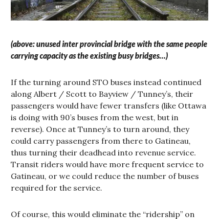
(above: unused inter provincial bridge with the same people
carrying capacity as the existing busy bridges…)
If the turning around STO buses instead continued
along Albert / Scott to Bayview / Tunney’s, their
passengers would have fewer transfers (like Ottawa
is doing with 90’s buses from the west, but in
reverse). Once at Tunney’s to turn around, they
could carry passengers from there to Gatineau,
thus turning their deadhead into revenue service.
Transit riders would have more frequent service to
Gatineau, or we could reduce the number of buses
required for the service.
Of course, this would eliminate the “ridership” on