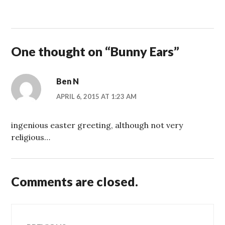
One thought on “
Bunny Ears
”
Ben N
APRIL 6, 2015 AT 1:23 AM
ingenious easter greeting, although not very
religious…
Comments are closed.
Post