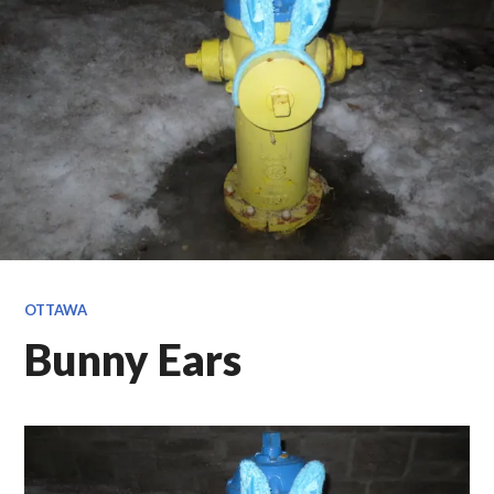
OTTAWA
Bunny Ears