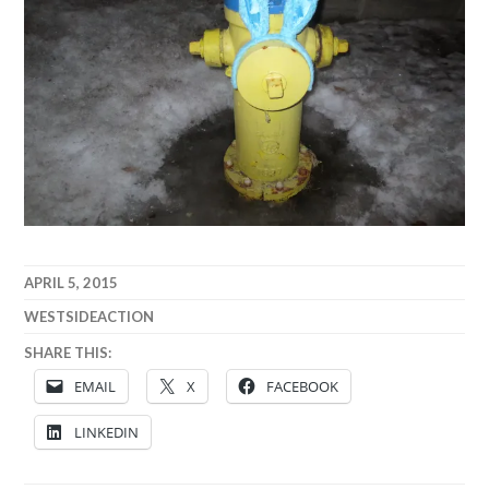
APRIL 5, 2015
WESTSIDEACTION
SHARE THIS:
EMAIL
X
FACEBOOK
LINKEDIN