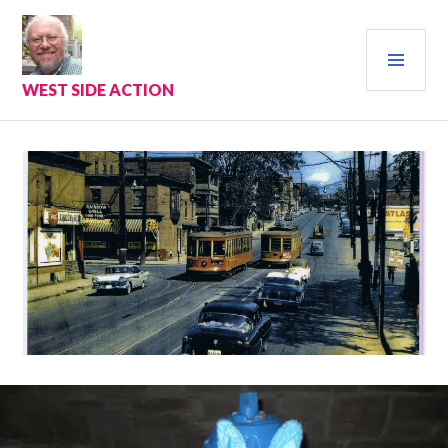
Skip
to
PRI
content
MEN
WEST SIDE ACTION