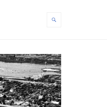
SEARCH