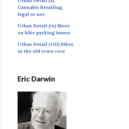
Urban Detail (x)
Cannabis Retailing,
legal or not
Urban Detail (ix) More
on bike parking issues
Urban Detail (viii) bikes
in the old town core
Eric Darwin