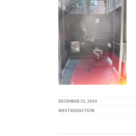
DECEMBER 31, 2014
WESTSIDEACTION