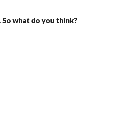
. So what do you think?