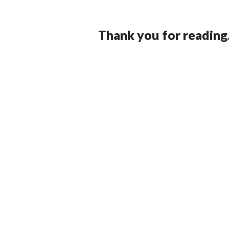
Thank you for reading