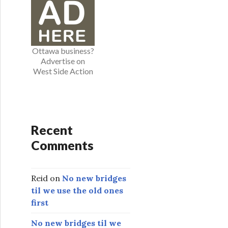
o
r
i
e
Ottawa business?
s
Advertise on
West Side Action
Recent
Comments
Reid
on
No new bridges
til we use the old ones
first
No new bridges til we