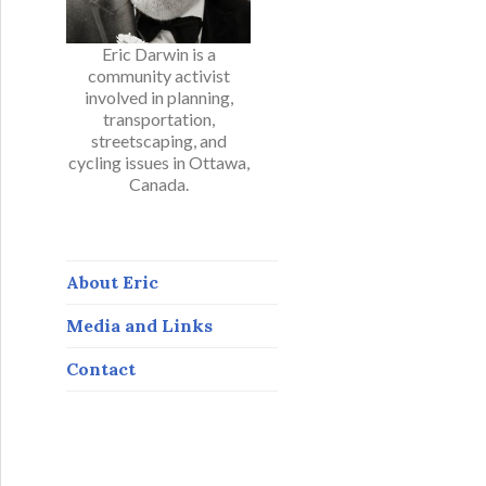
Eric Darwin is a
community activist
involved in planning,
transportation,
streetscaping, and
cycling issues in Ottawa,
Canada.
About Eric
Media and Links
Contact