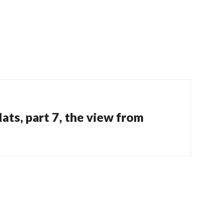
ats, part 7, the view from