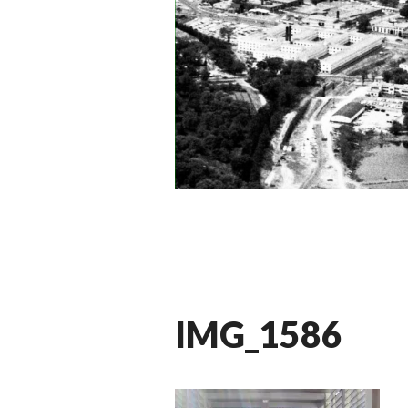
IMG_1586