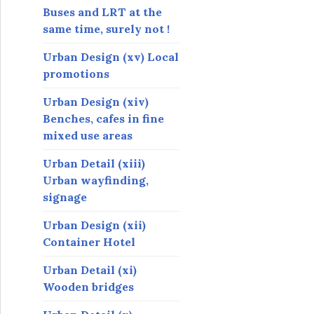
Buses and LRT at the
same time, surely not !
Urban Design (xv) Local
promotions
Urban Design (xiv)
Benches, cafes in fine
mixed use areas
Urban Detail (xiii)
Urban wayfinding,
signage
Urban Design (xii)
Container Hotel
Urban Detail (xi)
Wooden bridges