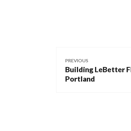
Post
PREVIOUS
Building LeBetter Fl
Previous
navigation
post:
Portland