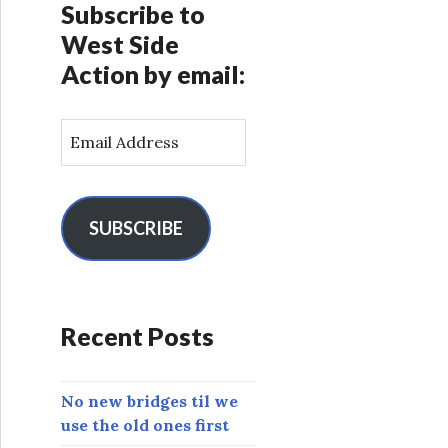
Subscribe to
West Side
Action by email:
E
m
a
i
l
SUBSCRIBE
A
d
d
r
Recent Posts
e
s
s
No new bridges til we
use the old ones first