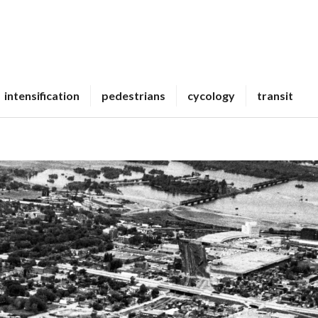
intensification
pedestrians
cycology
transit