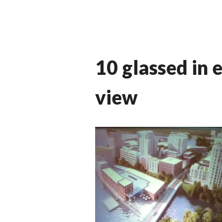
10 glassed in 
view