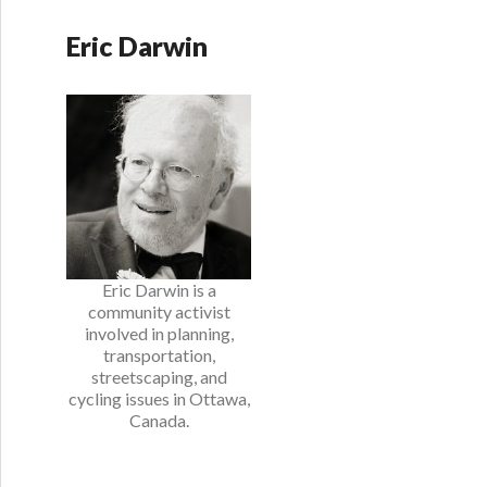
Eric Darwin
Eric Darwin is a
community activist
involved in planning,
transportation,
streetscaping, and
cycling issues in Ottawa,
Canada.