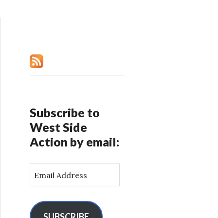
Subscribe to
West Side
Action by email:
E
m
a
i
l
SUBSCRIBE