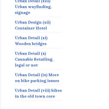
Urban Detail (xiii)
Urban wayfinding,
signage
Urban Design (xii)
Container Hotel
Urban Detail (xi)
Wooden bridges
Urban Detail (x)
Cannabis Retailing,
legal or not
Urban Detail (ix) More
on bike parking issues
Urban Detail (viii) bikes
in the old town core