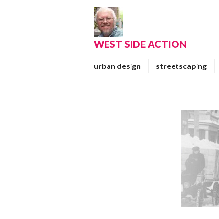
Skip
to
content
WEST SIDE ACTION
urban design
streetscaping