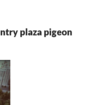
entry plaza pigeon