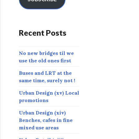
A
d
d
r
Recent Posts
e
s
s
No new bridges til we
use the old ones first
Buses and LRT at the
same time, surely not !
Urban Design (xv) Local
promotions
Urban Design (xiv)
Benches, cafes in fine
mixed use areas