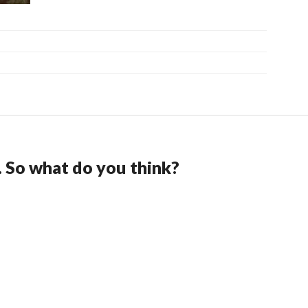
. So what do you think?