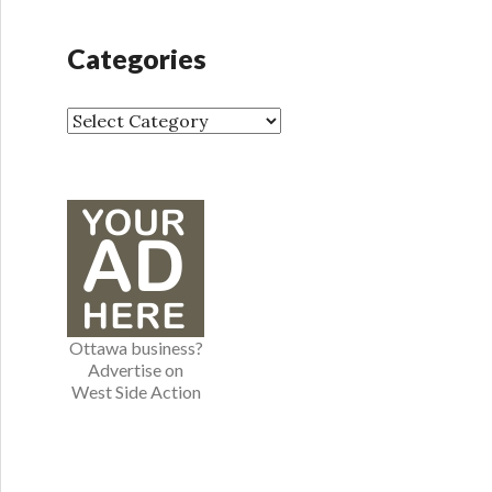
c
h
Categories
i
v
e
C
s
a
t
e
g
o
r
i
e
Ottawa business?
s
Advertise on
West Side Action