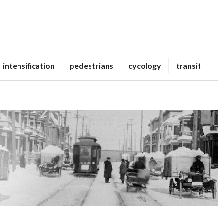
intensification
pedestrians
cycology
transit