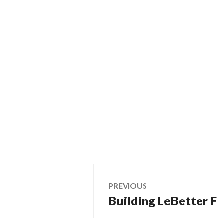
Post
PREVIOUS
Building LeBetter Fl
Previous
navigation
post: