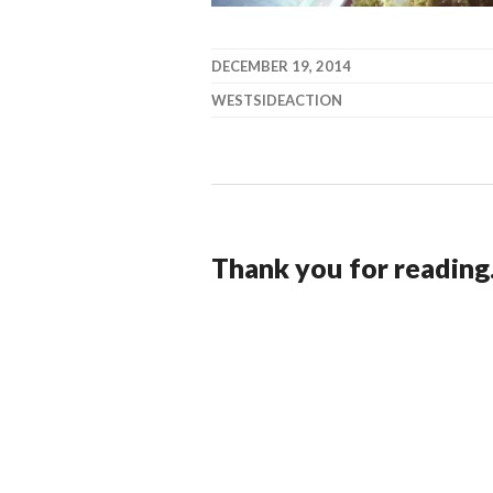
DECEMBER 19, 2014
WESTSIDEACTION
Thank you for reading