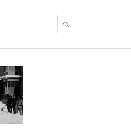
SEARCH