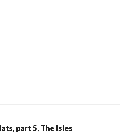
ats, part 5, The Isles