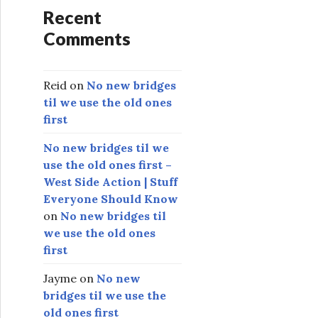
Recent
Comments
Reid
on
No new bridges
til we use the old ones
first
No new bridges til we
use the old ones first –
West Side Action | Stuff
Everyone Should Know
on
No new bridges til
we use the old ones
first
Jayme
on
No new
bridges til we use the
old ones first