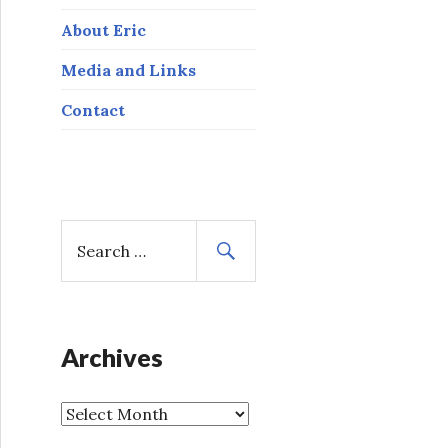
About Eric
Media and Links
Contact
S
e
a
r
c
h
Archives
f
o
A
r
r
: