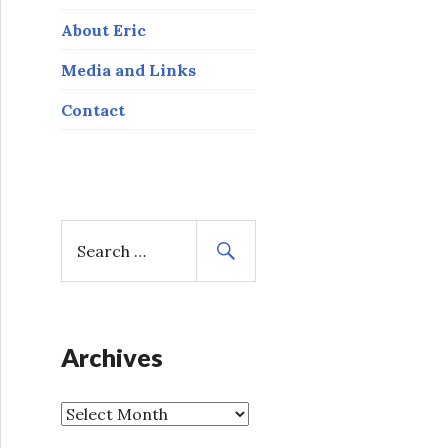
About Eric
Media and Links
Contact
S
e
a
r
c
h
Archives
f
o
A
r
r
: