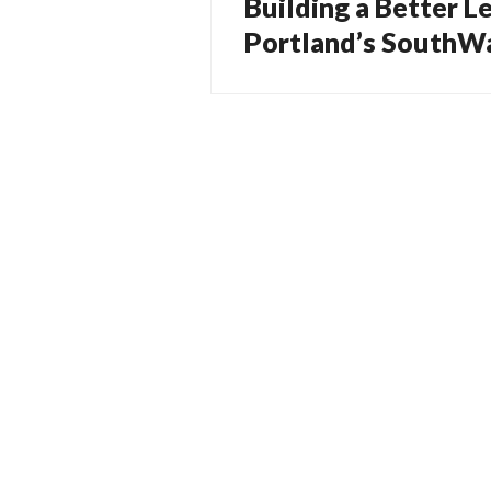
Building a Better L
Previous
navigation
post:
Portland’s SouthWa