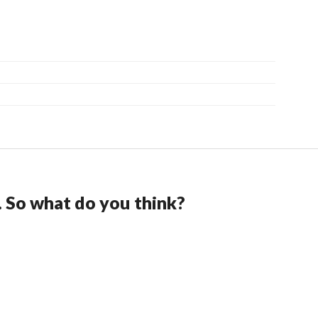
. So what do you think?