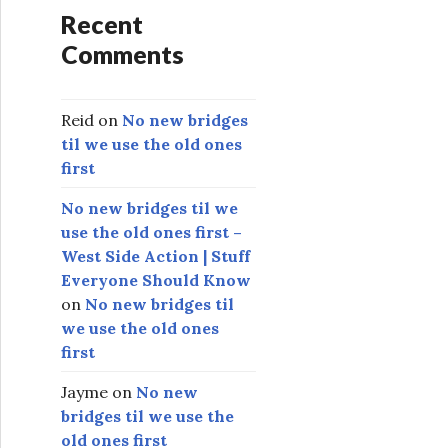
Recent
Comments
Reid
on
No new bridges
til we use the old ones
first
No new bridges til we
use the old ones first –
West Side Action | Stuff
Everyone Should Know
on
No new bridges til
we use the old ones
first
Jayme
on
No new
bridges til we use the
old ones first