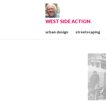
Skip
to
content
WEST SIDE ACTION
urban design
streetscaping