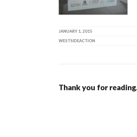
JANUARY 1, 2015
WESTSIDEACTION
Thank you for reading