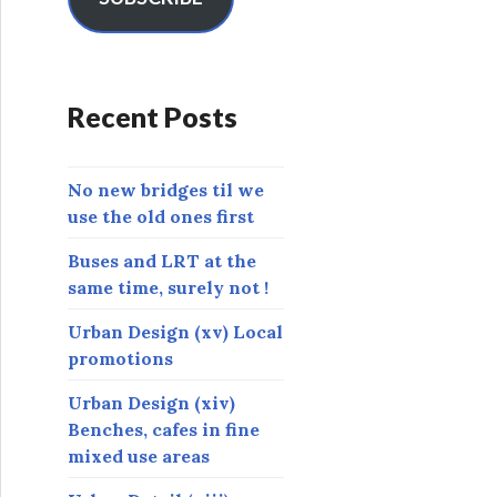
A
d
d
r
Recent Posts
e
s
s
No new bridges til we
use the old ones first
Buses and LRT at the
same time, surely not !
Urban Design (xv) Local
promotions
Urban Design (xiv)
Benches, cafes in fine
mixed use areas