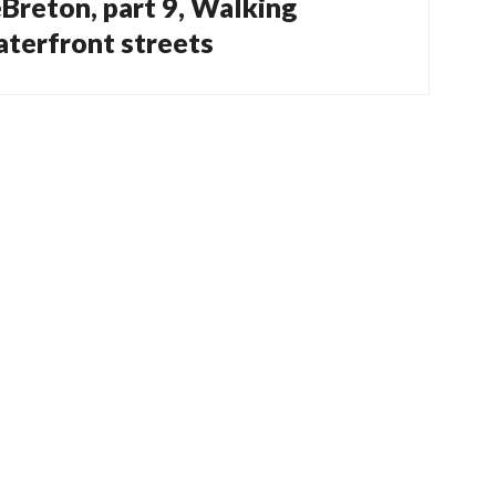
eBreton, part 9, Walking
terfront streets