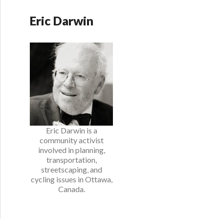
Eric Darwin
Eric Darwin is a
community activist
involved in planning,
transportation,
streetscaping, and
cycling issues in Ottawa,
Canada.