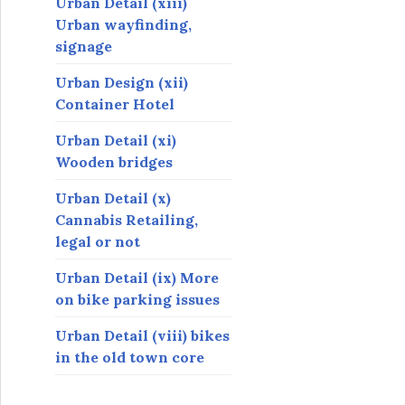
Urban Detail (xiii)
Urban wayfinding,
signage
Urban Design (xii)
Container Hotel
Urban Detail (xi)
Wooden bridges
Urban Detail (x)
Cannabis Retailing,
legal or not
Urban Detail (ix) More
on bike parking issues
Urban Detail (viii) bikes
in the old town core