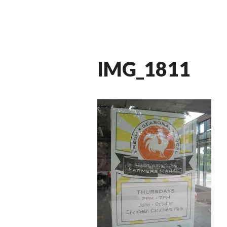
IMG_1811