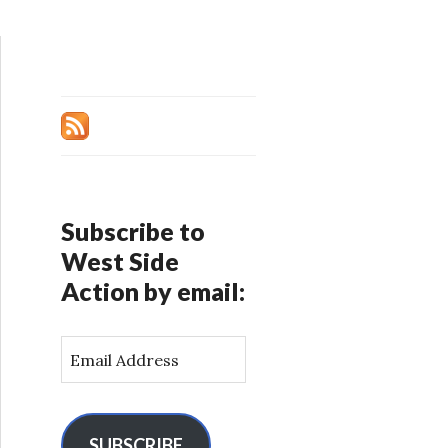
Subscribe to
West Side
Action by email:
E
m
a
i
l
SUBSCRIBE