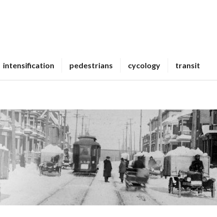
intensification
pedestrians
cycology
transit