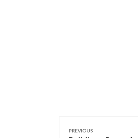
Post
PREVIOUS