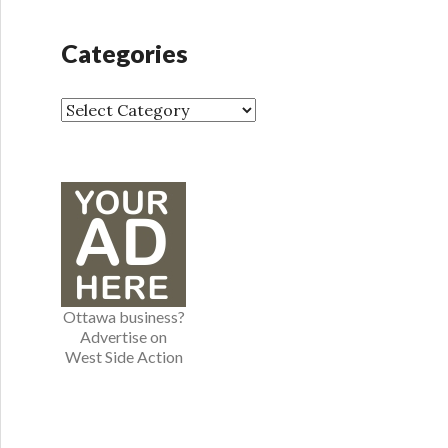
c
h
Categories
i
v
e
C
s
a
t
e
g
o
r
i
e
Ottawa business?
s
Advertise on
West Side Action