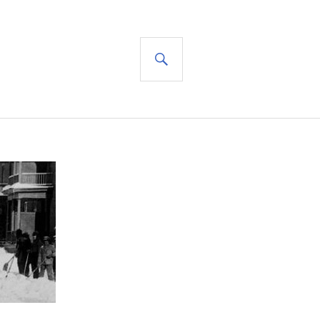
SEARCH