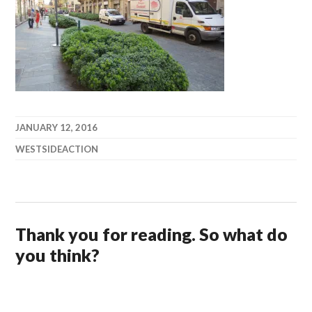
JANUARY 12, 2016
WESTSIDEACTION
Thank you for reading. So what do
you think?