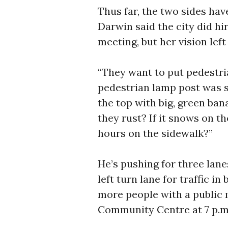
Thus far, the two sides have
Darwin said the city did hi
meeting, but her vision lef
“They want to put pedestri
pedestrian lamp post was s
the top with big, green ban
they rust? If it snows on th
hours on the sidewalk?”
He’s pushing for three lan
left turn lane for traffic i
more people with a public
Community Centre at 7 p.m