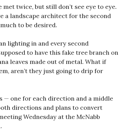
 met twice, but still don’t see eye to eye.
re a landscape architect for the second
t much to be desired.
an lighting in and every second
upposed to have this fake tree branch on
ana leaves made out of metal. What if
em, aren’t they just going to drip for
es — one for each direction and a middle
n both directions and plans to convert
 meeting Wednesday at the McNabb
.