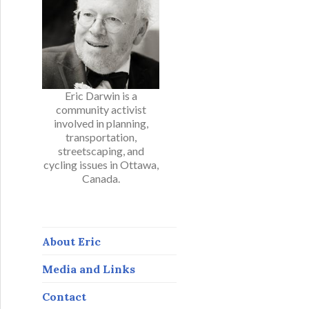
Eric Darwin is a
community activist
involved in planning,
transportation,
streetscaping, and
cycling issues in Ottawa,
Canada.
About Eric
Media and Links
Contact