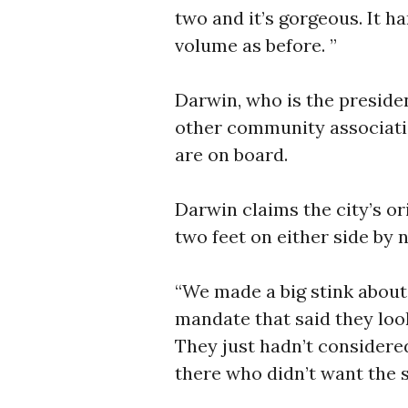
two and it’s gorgeous. It h
volume as before. ”
Darwin, who is the preside
other community associat
are on board.
Darwin claims the city’s or
two feet on either side by 
“We made a big stink about
mandate that said they look
They just hadn’t considere
there who didn’t want the 