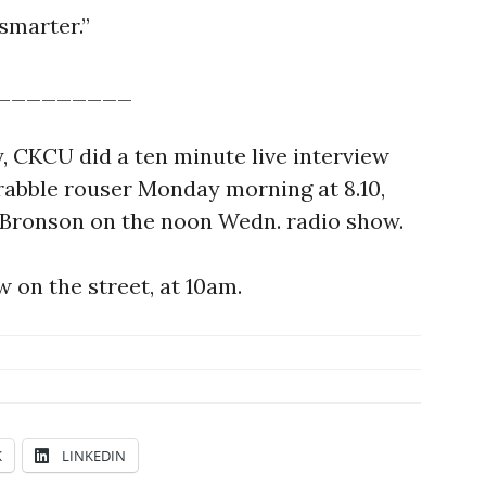
 smarter.”
_________
y, CKCU did a ten minute live interview
rabble rouser Monday morning at 8.10,
 Bronson on the noon Wedn. radio show.
 on the street, at 10am.
K
LINKEDIN