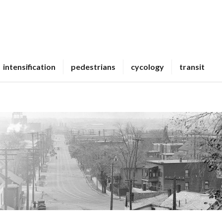
intensification
pedestrians
cycology
transit