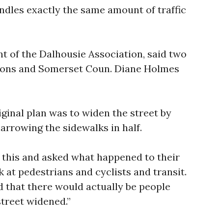
andles exactly the same amount of traffic
nt of the Dalhousie Association, said two
ions and Somerset Coun. Diane Holmes
iginal plan was to widen the street by
narrowing the sidewalks in half.
 this and asked what happened to their
 at pedestrians and cyclists and transit.
d that there would actually be people
street widened.”