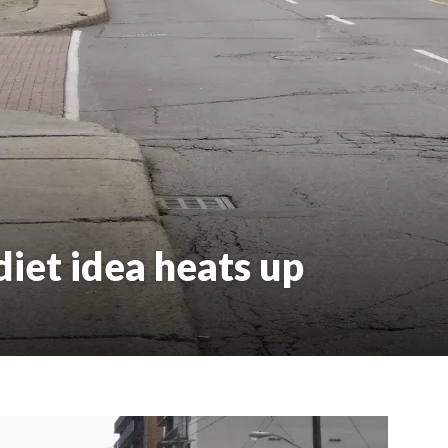
iet idea heats up