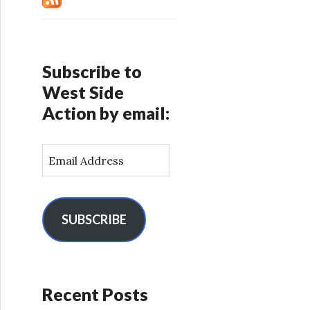
Subscribe to
West Side
Action by email:
E
m
a
i
l
SUBSCRIBE
A
d
d
r
Recent Posts
e