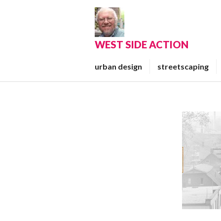
Skip
to
content
WEST SIDE ACTION
urban design
streetscaping