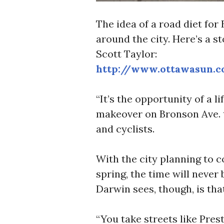
The idea of a road diet for 
around the city. Here’s a s
Scott Taylor:
http://www.ottawasun.
“It’s the opportunity of a l
makeover on Bronson Ave. t
and cyclists.
With the city planning to 
spring, the time will never 
Darwin sees, though, is that
“You take streets like Prest