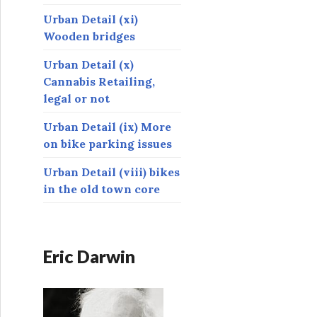
Urban Detail (xi)
Wooden bridges
Urban Detail (x)
Cannabis Retailing,
legal or not
Urban Detail (ix) More
on bike parking issues
Urban Detail (viii) bikes
in the old town core
Eric Darwin