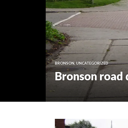
BRONSON
,
UNCATEGORIZED
Bronson road d