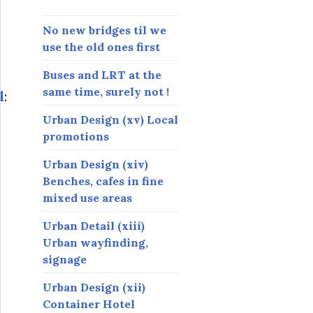
s
s
No new bridges til we
use the old ones first
Buses and LRT at the
same time, surely not !
l
:
Urban Design (xv) Local
promotions
Urban Design (xiv)
Benches, cafes in fine
mixed use areas
Urban Detail (xiii)
Urban wayfinding,
signage
Urban Design (xii)
Container Hotel