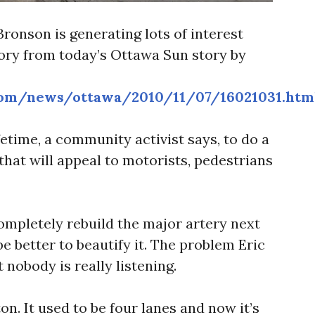
Bronson is generating lots of interest
tory from today’s Ottawa Sun story by
com/news/ottawa/2010/11/07/16021031.htm
ifetime, a community activist says, to do a
hat will appeal to motorists, pedestrians
completely rebuild the major artery next
be better to beautify it. The problem Eric
 nobody is really listening.
on. It used to be four lanes and now it’s