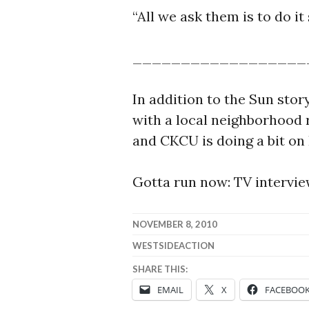
“All we ask them is to do it
__________________
In addition to the Sun stor
with a local neighborhood 
and CKCU is doing a bit on
Gotta run now: TV interview
NOVEMBER 8, 2010
WESTSIDEACTION
SHARE THIS:
EMAIL
X
FACEBOO