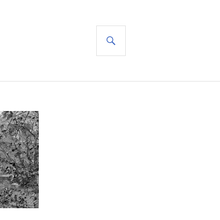
SEARCH