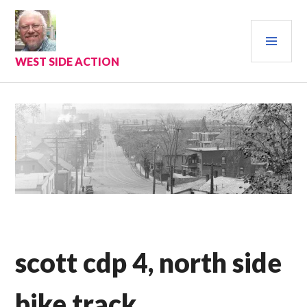
Skip
to
PRI
content
MEN
WEST SIDE ACTION
scott cdp 4, north side
bike track