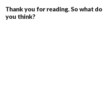
Thank you for reading. So what do
you think?