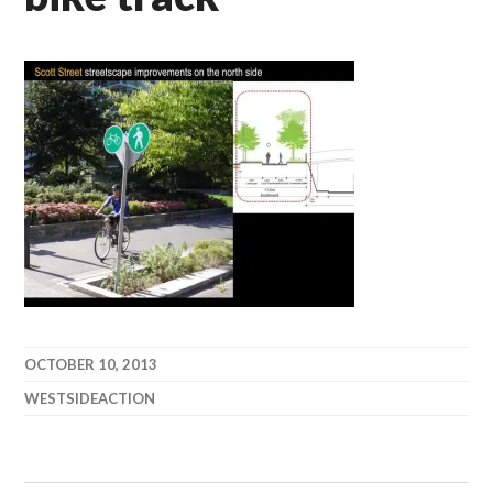
OCTOBER 10, 2013
WESTSIDEACTION