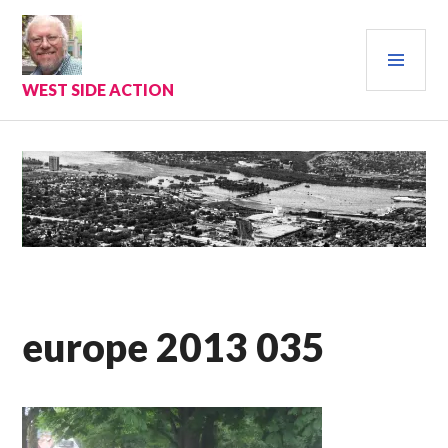
Skip
to
PRI
content
MEN
WEST SIDE ACTION
europe 2013 035