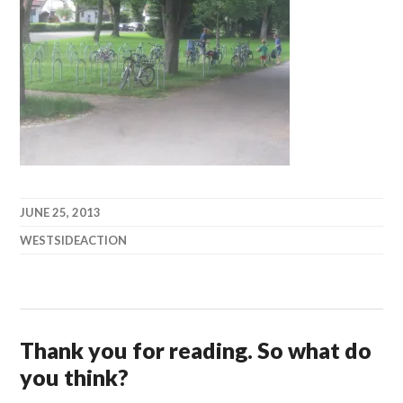
JUNE 25, 2013
WESTSIDEACTION
Thank you for reading. So what do
you think?