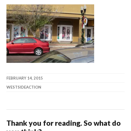
FEBRUARY 14, 2015
WESTSIDEACTION
Thank you for reading. So what do