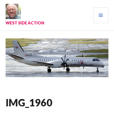
Skip
to
PRI
content
MEN
WEST SIDE ACTION
IMG_1960