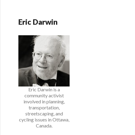
Eric Darwin
Eric Darwin is a
community activist
involved in planning,
transportation,
streetscaping, and
cycling issues in Ottawa,
Canada.