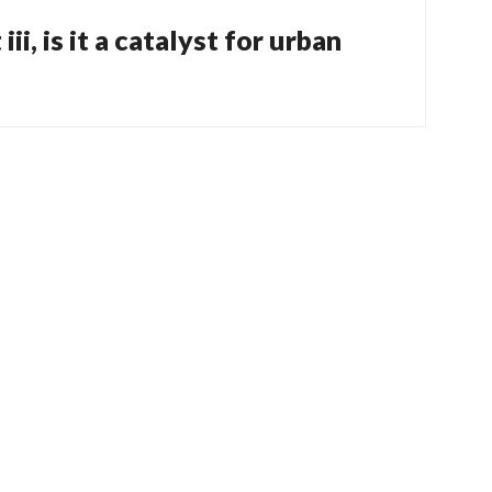
ii, is it a catalyst for urban