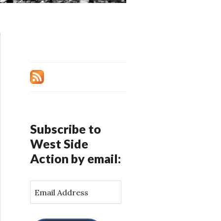
Subscribe to
West Side
Action by email:
E
m
a