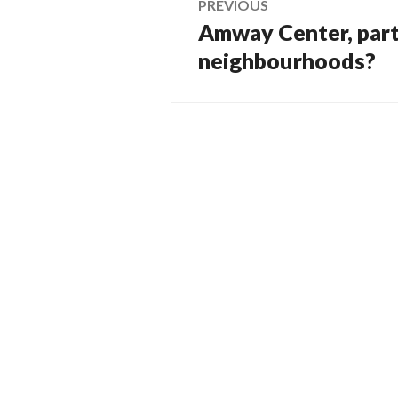
PREVIOUS
Amway Center, part i
Previous
navigation
post:
neighbourhoods?