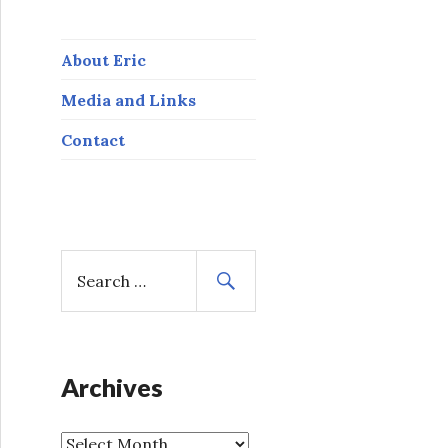
About Eric
Media and Links
Contact
S
e
a
r
c
h
Archives
f
o
A