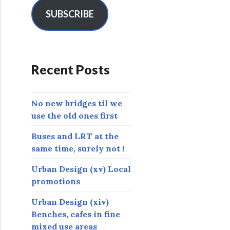
i
l
SUBSCRIBE
A
d
d
r
Recent Posts
e
s
s
No new bridges til we
use the old ones first
Buses and LRT at the
same time, surely not !
Urban Design (xv) Local
promotions
Urban Design (xiv)
Benches, cafes in fine
mixed use areas