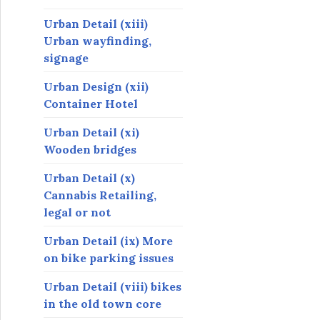
Urban Detail (xiii)
Urban wayfinding,
signage
Urban Design (xii)
Container Hotel
Urban Detail (xi)
Wooden bridges
Urban Detail (x)
Cannabis Retailing,
legal or not
Urban Detail (ix) More
on bike parking issues
Urban Detail (viii) bikes
in the old town core