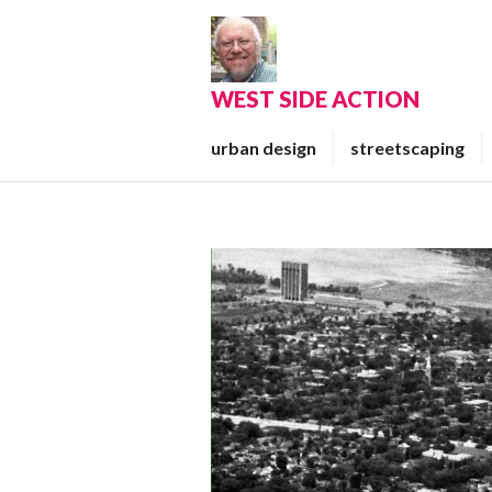
Skip
to
content
WEST SIDE ACTION
urban design
streetscaping