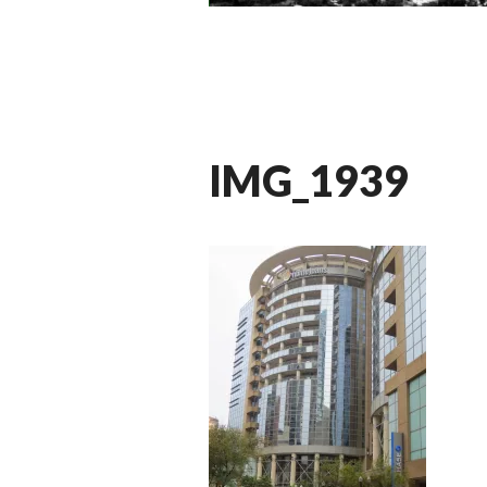
IMG_1939