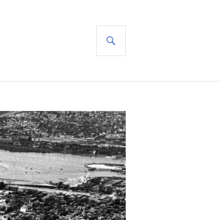
SEARCH