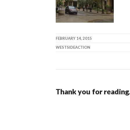
FEBRUARY 14, 2015
WESTSIDEACTION
Thank you for reading