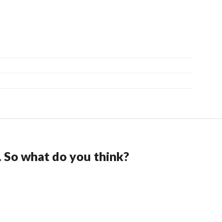
. So what do you think?