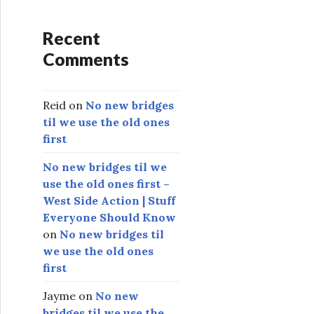
Recent
Comments
Reid
on
No new bridges
til we use the old ones
first
No new bridges til we
use the old ones first –
West Side Action | Stuff
Everyone Should Know
on
No new bridges til
we use the old ones
first
Jayme
on
No new
bridges til we use the