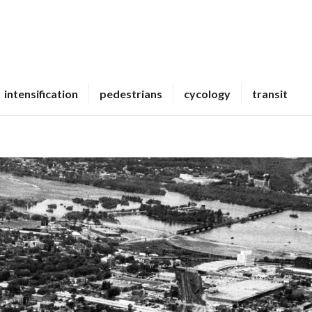
intensification
pedestrians
cycology
transit