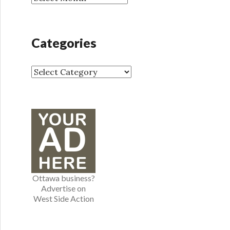
r
r
:
c
h
Categories
i
v
e
C
s
a
t
e
g
o
r
i
e
Ottawa business?
s
Advertise on
West Side Action