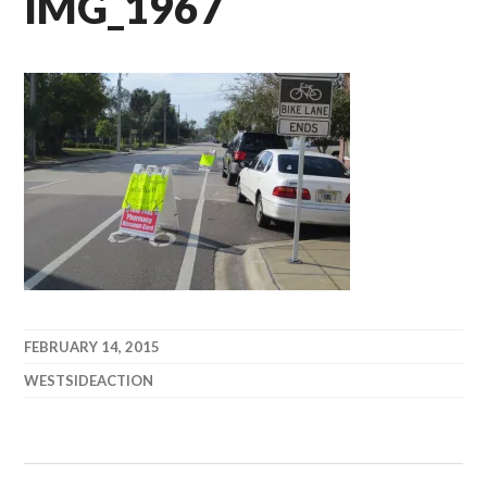
IMG_1967
FEBRUARY 14, 2015
WESTSIDEACTION