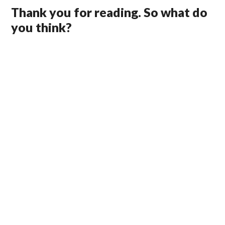
Thank you for reading. So what do
you think?