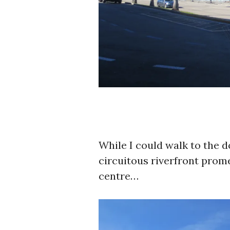
While I could walk to the 
circuitous riverfront pro
centre…