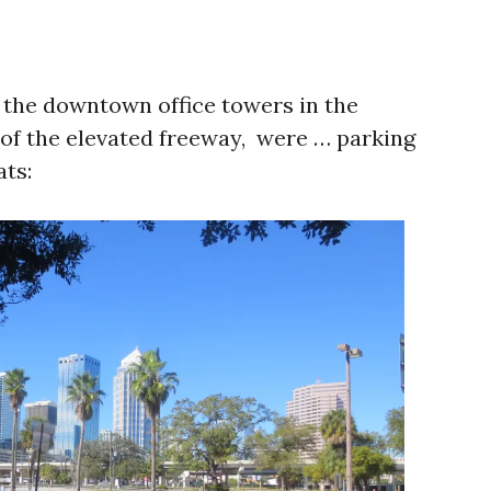
h the downtown office towers in the
 of the elevated freeway, were … parking
ats: