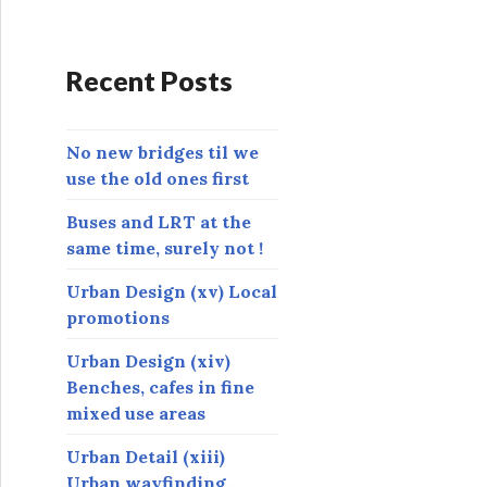
d
d
r
Recent Posts
e
s
s
No new bridges til we
use the old ones first
Buses and LRT at the
same time, surely not !
Urban Design (xv) Local
promotions
Urban Design (xiv)
Benches, cafes in fine
mixed use areas
Urban Detail (xiii)
Urban wayfinding,