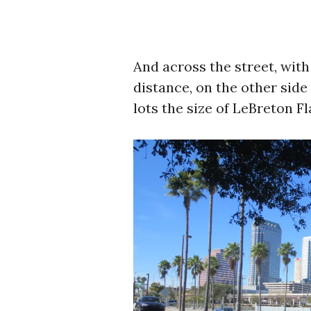
And across the street, wit
distance, on the other side
lots the size of LeBreton Fl