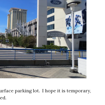
urface parking lot. I hope it is temporary,
ed.