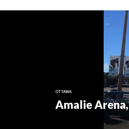
OTTAWA
Amalie Arena, p