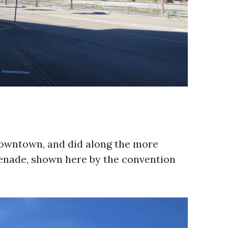
downtown, and did along the more
menade, shown here by the convention