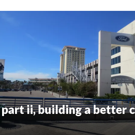
art ii, building a better c