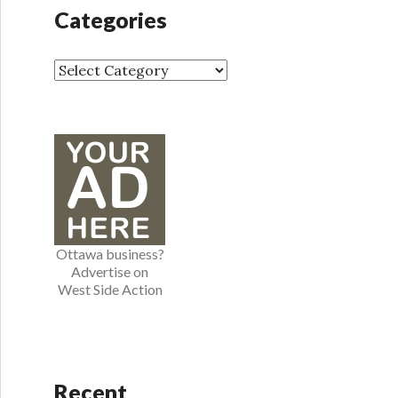
h
Categories
i
v
e
C
s
a
t
e
g
o
r
i
e
Ottawa business?
s
Advertise on
West Side Action
Recent