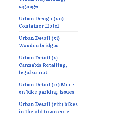
signage
Urban Design (xii)
Container Hotel
Urban Detail (xi)
Wooden bridges
Urban Detail (x)
Cannabis Retailing,
legal or not
Urban Detail (ix) More
on bike parking issues
Urban Detail (viii) bikes
in the old town core