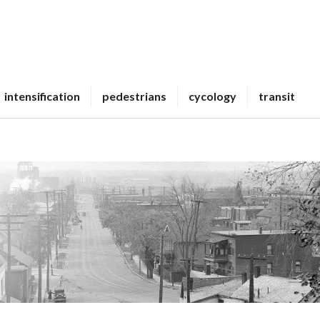
intensification
pedestrians
cycology
transit