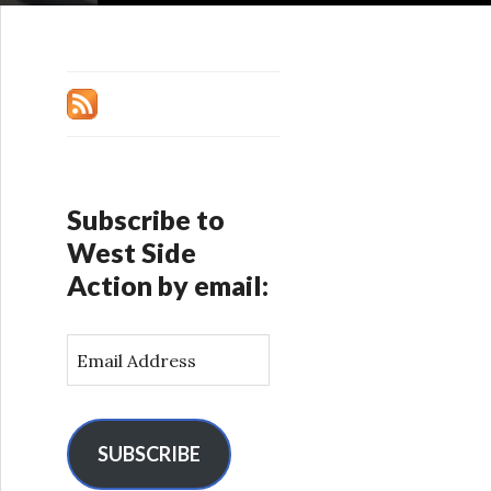
Subscribe to
West Side
Action by email:
E
m
a
i
l
SUBSCRIBE
A