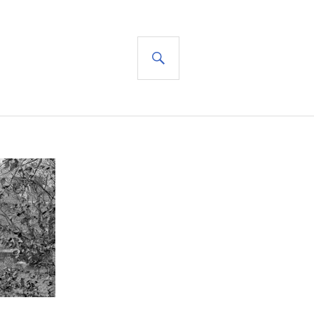
SEARCH