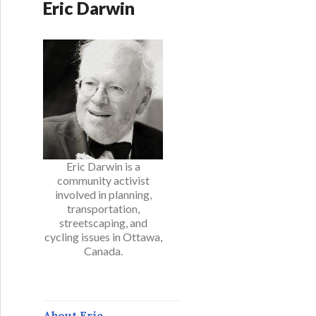
Eric Darwin
Eric Darwin is a
community activist
involved in planning,
transportation,
streetscaping, and
cycling issues in Ottawa,
Canada.
About Eric