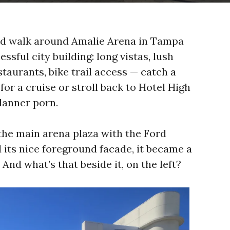
d walk around Amalie Arena in Tampa
sful city building: long vistas, lush
taurants, bike trail access — catch a
for a cruise or stroll back to Hotel High
lanner porn.
he main arena plaza with the Ford
 its nice foreground facade, it became a
And what’s that beside it, on the left?