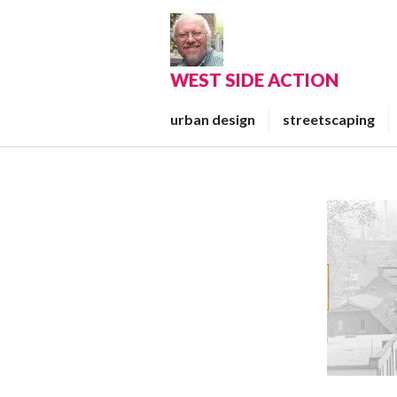
Skip
to
content
WEST SIDE ACTION
urban design
streetscaping