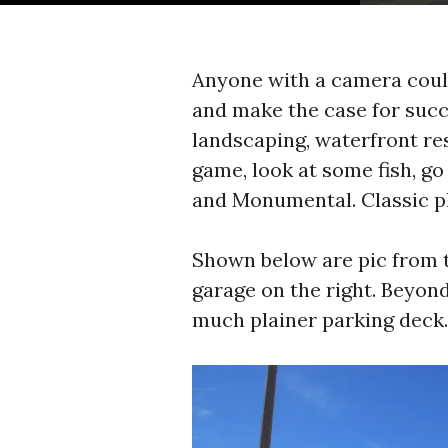
Anyone with a camera coul
and make the case for succes
landscaping, waterfront res
game, look at some fish, go 
and Monumental. Classic p
Shown below are pic from t
garage on the right. Beyond
much plainer parking deck. 