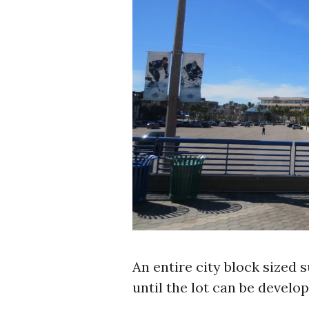
An entire city block sized s
until the lot can be develop