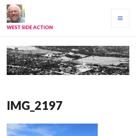
Skip
to
PRI
content
MEN
WEST SIDE ACTION
IMG_2197