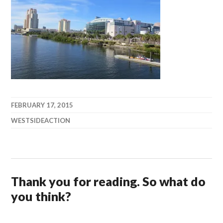
FEBRUARY 17, 2015
WESTSIDEACTION
Thank you for reading. So what do
you think?