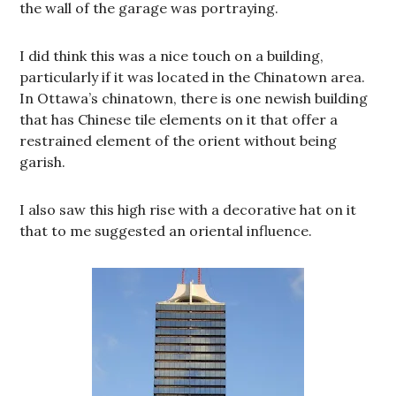
the wall of the garage was portraying.
I did think this was a nice touch on a building,
particularly if it was located in the Chinatown area.
In Ottawa’s chinatown, there is one newish building
that has Chinese tile elements on it that offer a
restrained element of the orient without being
garish.
I also saw this high rise with a decorative hat on it
that to me suggested an oriental influence.