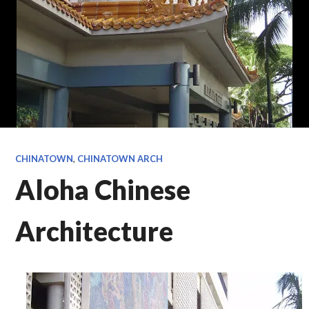
CHINATOWN
,
CHINATOWN ARCH
Aloha Chinese
Architecture