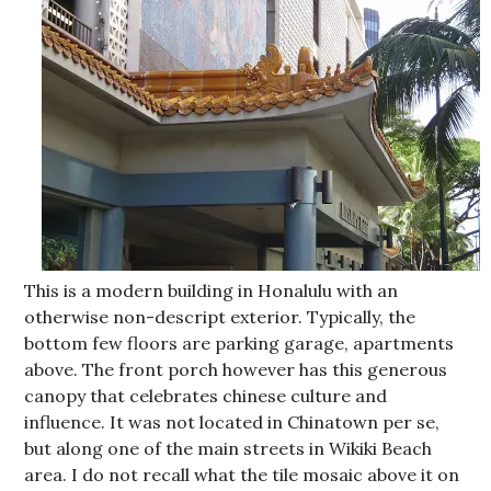
This is a modern building in Honalulu with an
otherwise non-descript exterior. Typically, the
bottom few floors are parking garage, apartments
above. The front porch however has this generous
canopy that celebrates chinese culture and
influence. It was not located in Chinatown per se,
but along one of the main streets in Wikiki Beach
area. I do not recall what the tile mosaic above it on