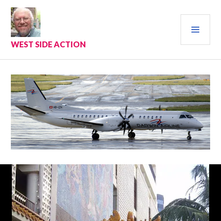
Skip
to
PRI
content
MEN
WEST SIDE ACTION