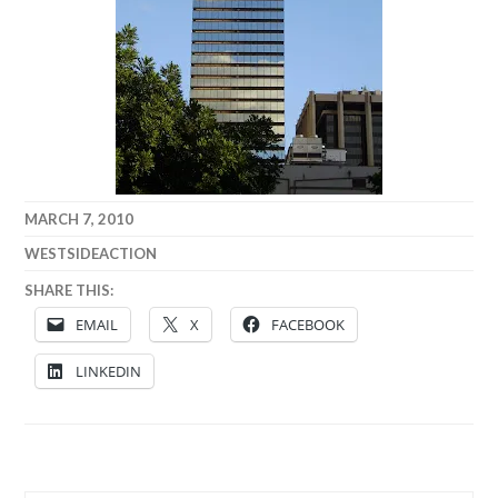
MARCH 7, 2010
WESTSIDEACTION
SHARE THIS:
EMAIL
X
FACEBOOK
LINKEDIN