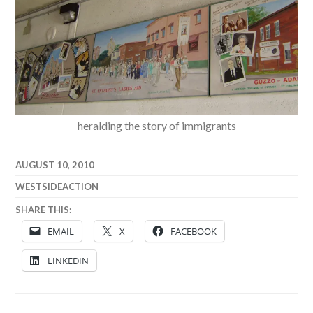
heralding the story of immigrants
AUGUST 10, 2010
WESTSIDEACTION
SHARE THIS:
EMAIL
X
FACEBOOK
LINKEDIN