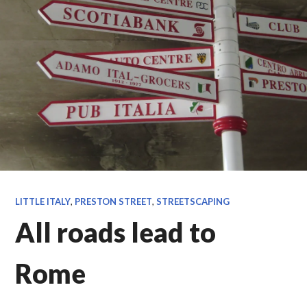
LITTLE ITALY
,
PRESTON STREET
,
STREETSCAPING
All roads lead to
Rome