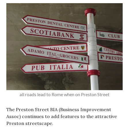
all roads lead to Rome when on Preston Street
The Preston Street BIA (Business Improvement
Assoc) continues to add features to the attractive
Preston streetscape.