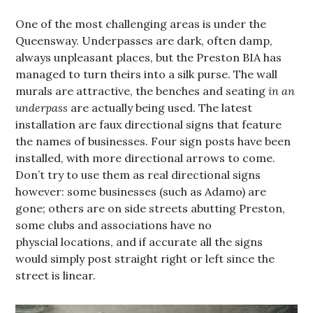
One of the most challenging areas is under the
Queensway. Underpasses are dark, often damp,
always unpleasant places, but the Preston BIA has
managed to turn theirs into a silk purse. The wall
murals are attractive, the benches and seating
in an
underpass
are actually being used. The latest
installation are faux directional signs that feature
the names of businesses. Four sign posts have been
installed, with more directional arrows to come.
Don’t try to use them as real directional signs
however: some businesses (such as Adamo) are
gone; others are on side streets abutting Preston,
some clubs and associations have no
physcial locations, and if accurate all the signs
would simply post straight right or left since the
street is linear.