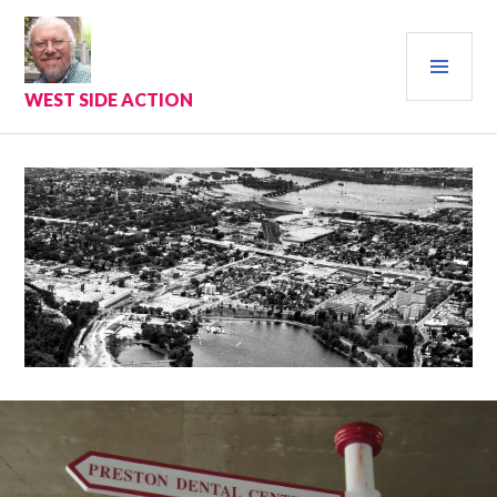
Skip
to
PRI
content
MEN
WEST SIDE ACTION