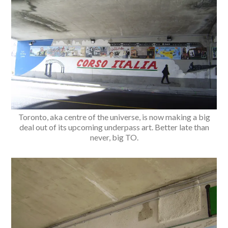
Toronto, aka centre of the universe, is now making a big
deal out of its upcoming underpass art. Better late than
never, big TO.