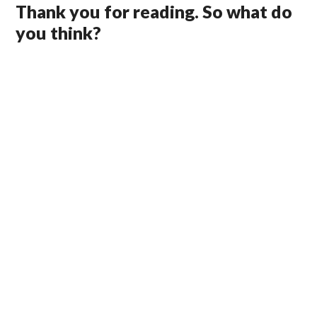
Thank you for reading. So what do
you think?