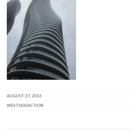
AUGUST 27, 2013
WESTSIDEACTION