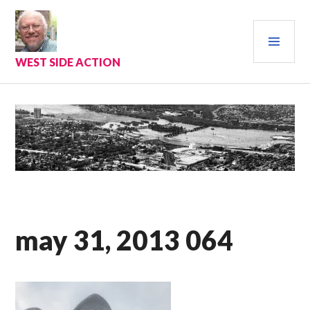
Skip
to
PRI
content
MEN
WEST SIDE ACTION
may 31, 2013 064