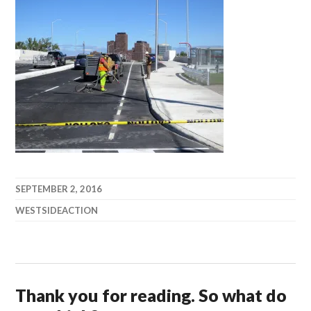
SEPTEMBER 2, 2016
WESTSIDEACTION
Thank you for reading. So what do