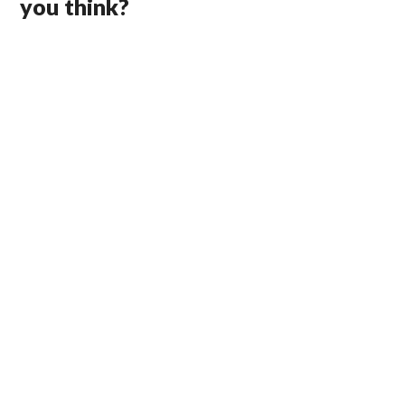
you think?