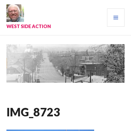
Skip
to
PRI
content
MEN
WEST SIDE ACTION
IMG_8723