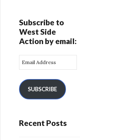
Subscribe to
West Side
Action by email:
E
m
a
i
l
SUBSCRIBE
A
d
d
r
Recent Posts
e
s