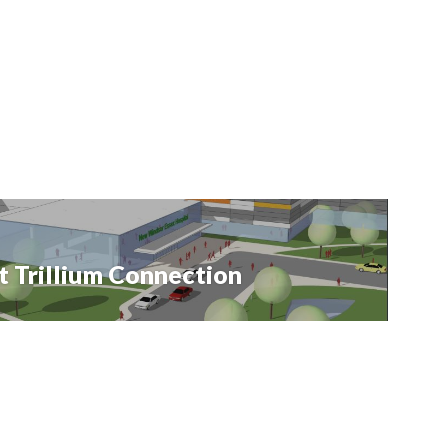
t Trillium Connection