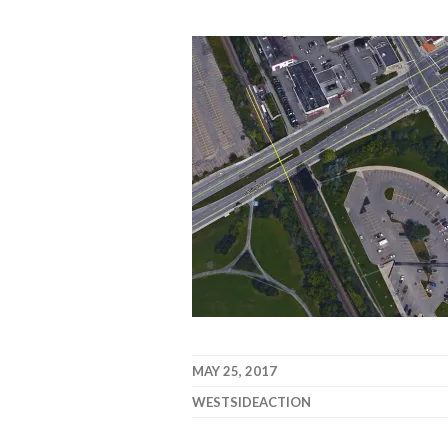
MAY 25, 2017
WESTSIDEACTION