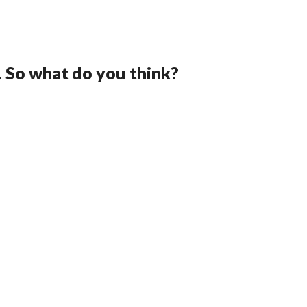
. So what do you think?