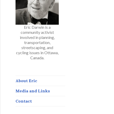
Eric Darwin is a
community activist
involved in planning,
transportation,
streetscaping, and
cycling issues in Ottawa,
Canada.
About Eric
Media and Links
Contact