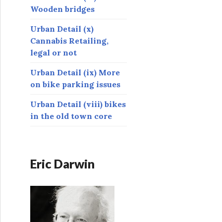
Wooden bridges
Urban Detail (x)
Cannabis Retailing,
legal or not
Urban Detail (ix) More
on bike parking issues
Urban Detail (viii) bikes
in the old town core
Eric Darwin