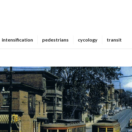
intensification
pedestrians
cycology
transit