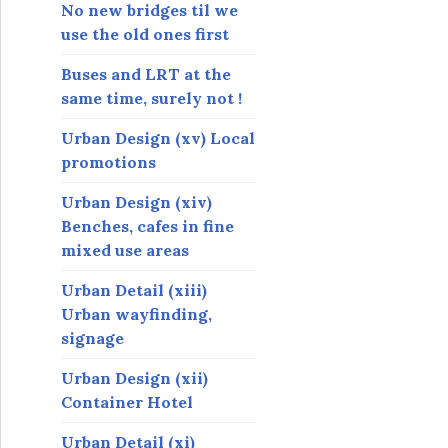
s
No new bridges til we
use the old ones first
Buses and LRT at the
same time, surely not !
Urban Design (xv) Local
promotions
Urban Design (xiv)
Benches, cafes in fine
mixed use areas
Urban Detail (xiii)
Urban wayfinding,
signage
Urban Design (xii)
Container Hotel
Urban Detail (xi)