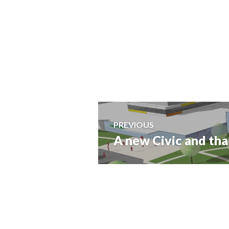
Post
PREVIOUS
A new Civic and tha
Previous
navigation
post: