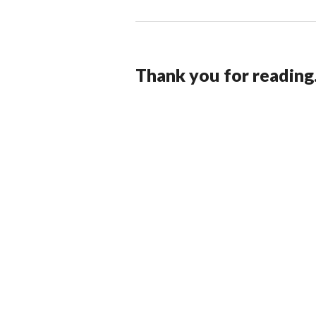
Thank you for reading