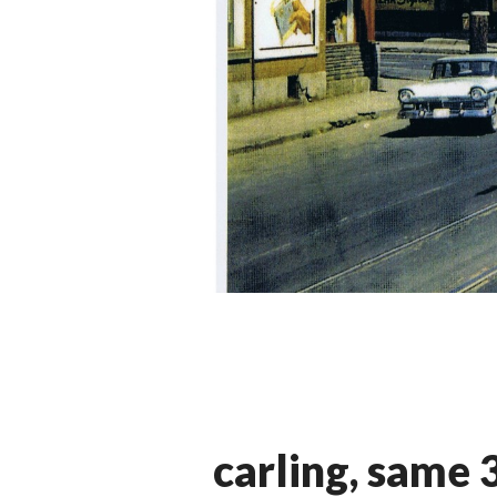
carling, same 