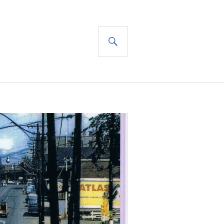
SEARCH