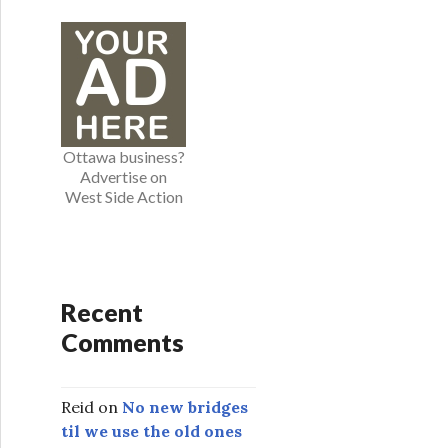
e
g
o
r
i
e
Ottawa business?
s
Advertise on
West Side Action
Recent
Comments
Reid
on
No new bridges
til we use the old ones