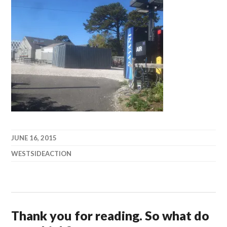
JUNE 16, 2015
WESTSIDEACTION
Thank you for reading. So what do