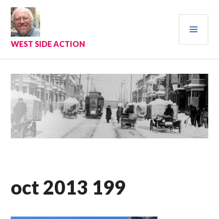
Skip
to
PRI
content
MEN
WEST SIDE ACTION
oct 2013 199