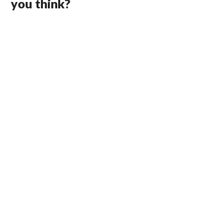
you think?